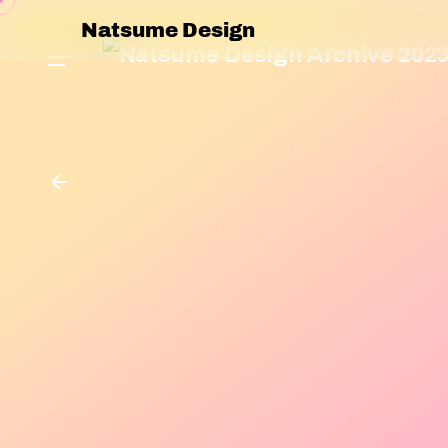
Natsume Design