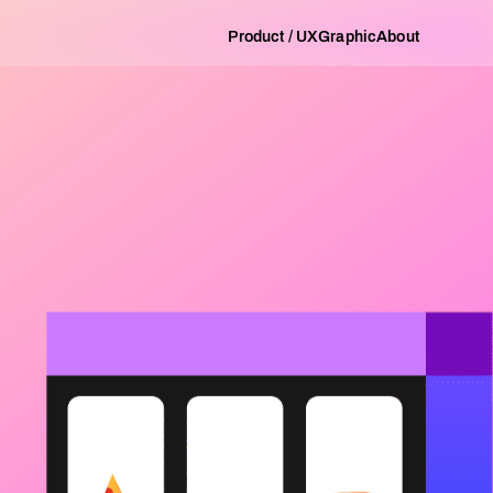
Product / UX
Graphic
About